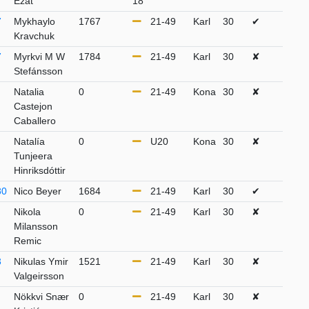
Ezat
18
7
Mykhaylo
1767
21-49
Karl
30
✔
Kravchuk
7
Myrkvi M W
1784
21-49
Karl
30
✘
Stefánsson
Natalia
0
21-49
Kona
30
✘
Castejon
Caballero
Natalía
0
U20
Kona
30
✘
Tunjeera
Hinriksdóttir
80
Nico Beyer
1684
21-49
Karl
30
✔
Nikola
0
21-49
Karl
30
✘
Milansson
Remic
3
Nikulas Ymir
1521
21-49
Karl
30
✘
Valgeirsson
Nökkvi Snær
0
21-49
Karl
30
✘