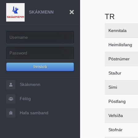
SKÁKMENN
TR
Kennitala
Heimilisfang
Póstnúmer
Innskrá
Staður
Skákmenn
Sími
Félög
Póstfang
Hafa samband
Vefsíða
Stofnár