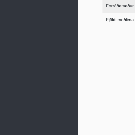
Forráðamaður
Fjöldi meðlima