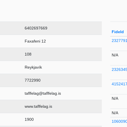
6402697669
FideId
232779
Faxafeni 12
108
N/A
Reykjavík
232634
7722990
415241
taflfelag@taflfelag.is
N/A
www.taflfelag.is
N/A
1900
106009