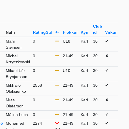
Club
Nafn
RatingStd
+-
Flokkur
Kyn
id
Virkur
1
Máni
0
U18
Karl
30
✔
Steinsen
Michal
0
21-49
Karl
30
✘
Krzyczkowski
5
Mikael Þór
0
U10
Karl
30
✔
Brynjarsson
7
Mikhailo
2558
21-49
Karl
30
✔
Oleksienko
Mías
0
21-49
Karl
30
✘
Ólafarson
Mălina Luca
0
21-49
Karl
30
✔
06
Mohamed
2274
21-49
Karl
30
✔