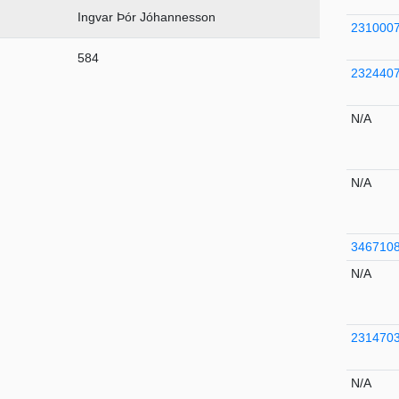
Ingvar Þór Jóhannesson
231000
584
232440
N/A
N/A
346710
N/A
231470
N/A