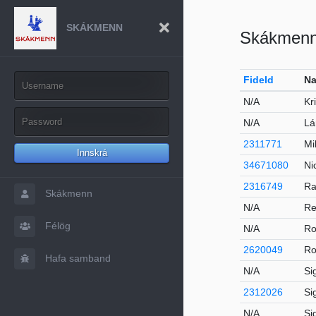
SKÁKMENN
Skákmen
FideId
Na
N/A
Kr
N/A
Lá
2311771
Mi
Innskrá
34671080
Ni
2316749
Ra
Skákmenn
N/A
Re
Félög
N/A
Ro
2620049
Ro
Hafa samband
N/A
Si
2312026
Si
N/A
Si