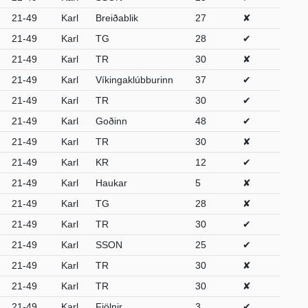
21-49
Karl
Breiðablik
27
✘
21-49
Karl
TG
28
✔
21-49
Karl
TR
30
✘
21-49
Karl
Víkingaklúbburinn
37
✔
21-49
Karl
TR
30
✔
21-49
Karl
Goðinn
48
✔
21-49
Karl
TR
30
✘
21-49
Karl
KR
12
✔
21-49
Karl
Haukar
5
✘
21-49
Karl
TG
28
✘
21-49
Karl
TR
30
✔
21-49
Karl
SSON
25
✔
21-49
Karl
TR
30
✘
21-49
Karl
TR
30
✘
21-49
Karl
Fjölnir
3
✔