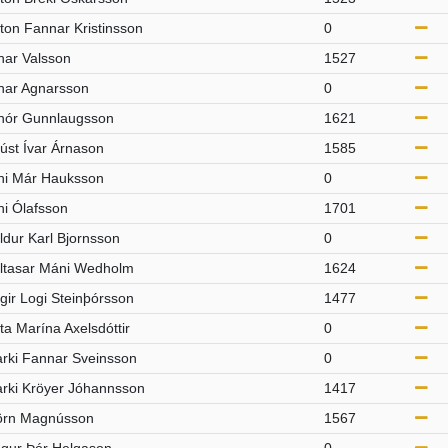
ton Fannar Kristinsson
0
nar Valsson
1527
nar Agnarsson
0
nór Gunnlaugsson
1621
úst Ívar Árnason
1585
ni Már Hauksson
0
ni Ólafsson
1701
ldur Karl Bjornsson
0
ltasar Máni Wedholm
1624
rgir Logi Steinþórsson
1477
rta Marína Axelsdóttir
0
arki Fannar Sveinsson
0
arki Kröyer Jóhannsson
1417
örn Magnússon
1567