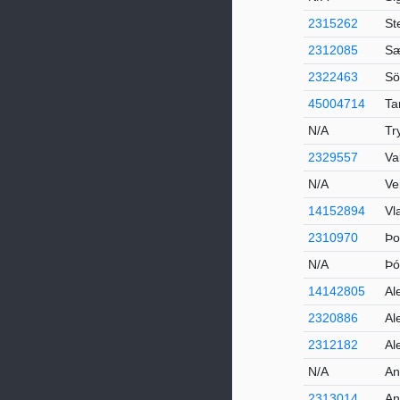
2315262
St
2312085
Sæ
2322463
Sö
45004714
Ta
N/A
Tr
2329557
Va
N/A
Ve
14152894
Vl
2310970
Þo
N/A
Þó
14142805
Al
2320886
Al
2312182
Al
N/A
An
2313014
An