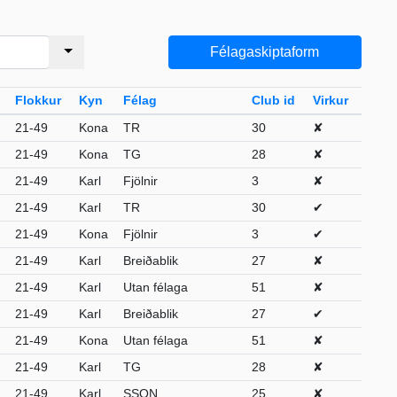
Félagaskiptaform
Flokkur
Kyn
Félag
Club id
Virkur
21-49
Kona
TR
30
✘
21-49
Kona
TG
28
✘
21-49
Karl
Fjölnir
3
✘
21-49
Karl
TR
30
✔
21-49
Kona
Fjölnir
3
✔
21-49
Karl
Breiðablik
27
✘
21-49
Karl
Utan félaga
51
✘
21-49
Karl
Breiðablik
27
✔
21-49
Kona
Utan félaga
51
✘
21-49
Karl
TG
28
✘
21-49
Karl
SSON
25
✘