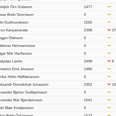
einþór Örn Gíslason
1477
var Breki Snorrason
0
lvi Guðmundsson
1555
run Kanyamarala
2398
37
yggvi Ólafsson
0
ldemar Hermannsson
0
igar Már Harðarson
0
adyslav Larkin
2498
8
rsteinn Emil Jónsson
1486
rður Hólm Hálfdánarson
0
eksandr Domalchuk-Jonasson
2352
10
exander Bjartur Guðbjartsson
0
exander Már Bjarnþórsson
1541
dri Blær Kristjánsson
0
ton Breki Óskarsson
1523