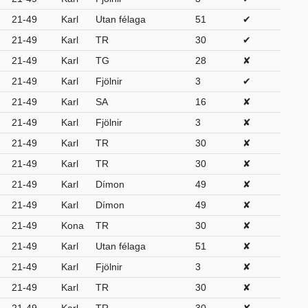
21-49
Karl
Utan félaga
51
✔
21-49
Karl
TR
30
✔
21-49
Karl
TG
28
✘
21-49
Karl
Fjölnir
3
✔
21-49
Karl
SA
16
✘
21-49
Karl
Fjölnir
3
✘
21-49
Karl
TR
30
✘
21-49
Karl
TR
30
✘
21-49
Karl
Dímon
49
✘
21-49
Karl
Dímon
49
✘
21-49
Kona
TR
30
✘
21-49
Karl
Utan félaga
51
✘
21-49
Karl
Fjölnir
3
✘
21-49
Karl
TR
30
✘