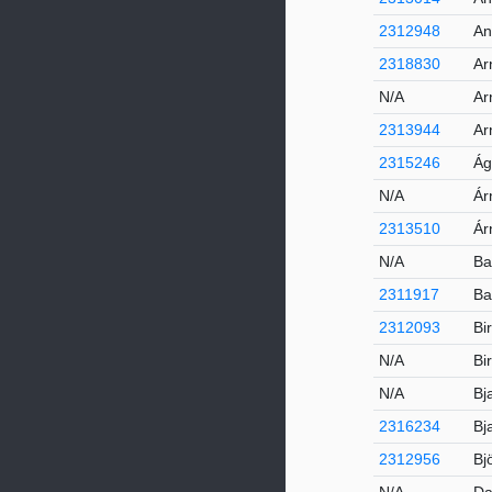
2312948
An
2318830
Ar
N/A
Ar
2313944
Ar
2315246
Ág
N/A
Ár
2313510
Ár
N/A
Ba
2311917
Ba
2312093
Bi
N/A
Bi
N/A
Bj
2316234
Bj
2312956
Bj