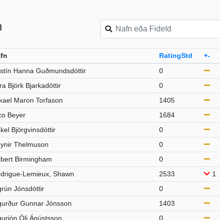
n
fn
RatingStd
+-
istín Hanna Guðmundsdóttir
0
ra Björk Bjarkadóttir
0
kael Maron Torfason
1405
co Beyer
1684
kel Björgvinsdóttir
0
ynir Thelmuson
0
bert Birmingham
0
drigue-Lemieux, Shawn
2533
1
grún Jónsdóttir
0
gurður Gunnar Jónsson
1403
gurjón Óli Ágústsson
0