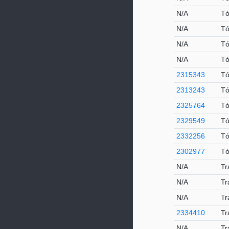
N/A
Tó
N/A
Tó
N/A
Tó
N/A
Tó
2315343
Tó
2313243
T
2325764
Tó
2329549
Tó
2332256
Tó
2302977
Tó
N/A
Tr
N/A
Tr
N/A
Tr
2334410
Tr
N/A
Tr