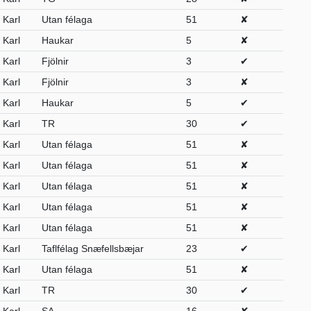
Karl
Utan félaga
51
✘
Karl
Haukar
5
✘
Karl
Fjölnir
3
✔
Karl
Fjölnir
3
✘
Karl
Haukar
5
✔
Karl
TR
30
✔
Karl
Utan félaga
51
✘
Karl
Utan félaga
51
✘
Karl
Utan félaga
51
✘
Karl
Utan félaga
51
✘
Karl
Utan félaga
51
✘
Karl
Taflfélag Snæfellsbæjar
23
✔
Karl
Utan félaga
51
✘
Karl
TR
30
✔