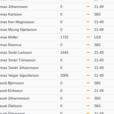
mas Jóhannsson
0
21-49
mas Karlsson
0
S50
mas Ken Magnússon
0
21-49
mas Myung Hjartarson
0
21-49
mas Möller
1732
U18
ómas Rasmus
0
S65
mas Sindri Leósson
1645
21-49
mas Smári Tómasson
0
21-49
mas Tandri Jóhannsson
0
21-49
mas Veigar Sigurðarson
2006
21-49
austi Björnsson
0
S65
austi Eiríksson
0
21-49
austi Jóhannesson
0
S50
austi Ólafsson
0
S65
austi Óskarsson
0
21-49