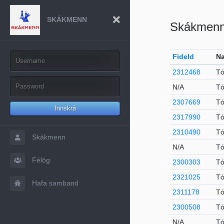
SKÁKMENN
Skákmen
FideId
Na
2312468
Tó
N/A
Tó
2307669
Tó
Innskrá
2317990
Tó
2310490
Tó
Skákmenn
N/A
Tó
Félög
2300303
Tó
2321025
Tó
Hafa samband
2311178
Tó
2300508
Tó
N/A
Tó