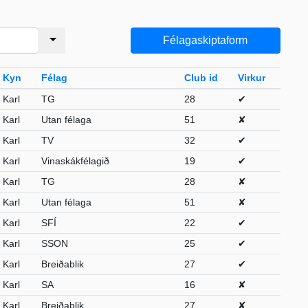
Félagaskiptaform
Kyn
Félag
Club id
Virkur
Karl
TG
28
✔
Karl
Utan félaga
51
✘
Karl
TV
32
✔
Karl
Vinaskákfélagið
19
✔
Karl
TG
28
✘
Karl
Utan félaga
51
✘
Karl
SFÍ
22
✔
Karl
SSON
25
✔
Karl
Breiðablik
27
✔
Karl
SA
16
✘
Karl
Breiðablik
27
✘