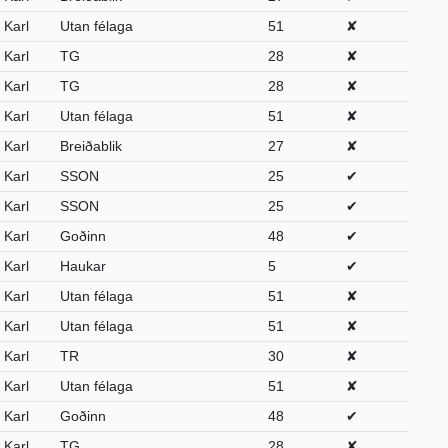
Karl
Utan félaga
51
✘
Karl
TG
28
✘
Karl
TG
28
✘
Karl
Utan félaga
51
✘
Karl
Breiðablik
27
✘
Karl
SSON
25
✔
Karl
SSON
25
✔
Karl
Goðinn
48
✔
Karl
Haukar
5
✔
Karl
Utan félaga
51
✘
Karl
Utan félaga
51
✘
Karl
TR
30
✘
Karl
Utan félaga
51
✘
Karl
Goðinn
48
✔
Karl
TG
28
✘