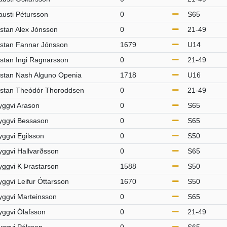
austi Pétursson
0
S65
istan Alex Jónsson
0
21-49
istan Fannar Jónsson
1679
U14
istan Ingi Ragnarsson
0
21-49
istan Nash Alguno Openia
1718
U16
istan Theódór Thoroddsen
0
21-49
yggvi Arason
0
S65
yggvi Bessason
0
S65
yggvi Egilsson
0
S50
yggvi Hallvarðsson
0
S65
yggvi K Þrastarson
1588
S50
yggvi Leifur Óttarsson
1670
S50
yggvi Marteinsson
0
S65
yggvi Ólafsson
0
21-49