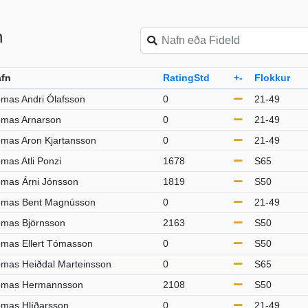
n
fn
RatingStd
+-
Flokkur
mas Andri Ólafsson
0
21-49
mas Arnarson
0
21-49
mas Aron Kjartansson
0
21-49
mas Atli Ponzi
1678
S65
mas Árni Jónsson
1819
S50
mas Bent Magnússon
0
21-49
mas Björnsson
2163
S50
mas Ellert Tómasson
0
S50
mas Heiðdal Marteinsson
0
S65
mas Hermannsson
2108
S50
mas Hlíðarsson
0
21-49