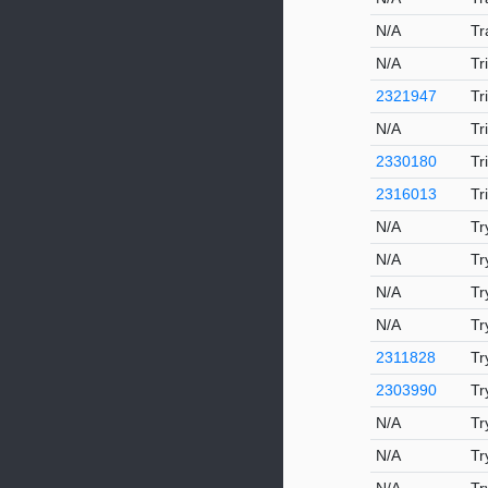
N/A
Tr
N/A
Tr
2321947
Tr
N/A
Tr
2330180
Tr
2316013
Tr
N/A
Tr
N/A
Tr
N/A
Tr
N/A
Tr
2311828
Tr
2303990
Tr
N/A
Tr
N/A
Tr