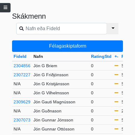
Skákmenn
Félagaskiptaform
FideId
Nafn
RatingStd
+-
Flokku
2304856
Jón G Briem
0
S65
2307227
Jón G Friðjónsson
0
S65
N/A
Jón G Kristjánsson
0
S65
N/A
Jón G Vilhelmsson
0
S50
2309629
Jón Gauti Magnússon
0
S50
N/A
Jón Guðnason
0
21-49
2307073
Jón Gunnar Jónsson
0
S50
N/A
Jón Gunnar Ottósson
0
S65