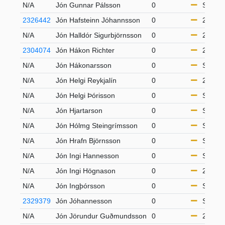
N/A
Jón Gunnar Pálsson
0
S65
2326442
Jón Hafsteinn Jóhannsson
0
21-49
N/A
Jón Halldór Sigurbjörnsson
0
21-49
2304074
Jón Hákon Richter
0
21-49
N/A
Jón Hákonarsson
0
S65
N/A
Jón Helgi Reykjalín
0
21-49
N/A
Jón Helgi Þórisson
0
S50
N/A
Jón Hjartarson
0
S65
N/A
Jón Hólmg Steingrímsson
0
S50
N/A
Jón Hrafn Björnsson
0
S50
N/A
Jón Ingi Hannesson
0
S65
N/A
Jón Ingi Högnason
0
21-49
N/A
Jón Ingþórsson
0
S50
2329379
Jón Jóhannesson
0
S65
N/A
Jón Jörundur Guðmundsson
0
21-49