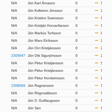
N/A
Jón Karl Árnason
0
S50
N/A
Jón Kolbeinn Jónsson
0
21-49
N/A
Jón Kristinn Sveinsson
0
S50
N/A
Jón Kristján Þorvarðarson
0
S65
N/A
Jón Markús Torfason
0
U16
N/A
Jón Mars Eiríksson
0
21-49
N/A
Jón Orri Kristjánsson
0
21-49
2309947
Jón Otti Sigurjónsson
0
21-49
N/A
Jón Pétur Kristjánsson
0
S65
N/A
Jón Pétur Kristjánsson
0
S50
N/A
Jón Pétur Þorsteinsson
0
21-49
2308584
Jón Ragnarsson
0
S65
N/A
Jón Rögnvaldsson
0
S65
N/A
Jón S. Guðlaugsson
0
S65
N/A
Jón Sen
0
S50