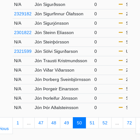
N/A
Jón Sigurðsson
0
S65
2329182
Jón Sigurfinnur Ólafsson
0
21-49
N/A
Jón Sigurjónsson
0
S65
2301822
Jón Steinn Elíasson
0
S65
N/A
Jón Steinþórsson
0
S65
2321599
Jón Sölvi Sigurðarson
0
U14
N/A
Jón Trausti Kristmundsson
0
21-49
N/A
Jón Viðar Viðarsson
0
21-49
N/A
Jón Þorberg Sveinbjörnsson
0
21-49
N/A
Jón Þorgeir Einarsson
0
S50
N/A
Jón Þorleifur Jónsson
0
S65
N/A
Jón Þór Aðalsteinsson
0
S50
1
...
47
48
49
50
51
52
...
72
vious