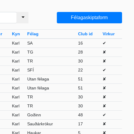
Félagaskiptaform
r
Kyn
Félag
Club id
Virkur
Karl
SA
16
✔
Karl
TG
28
✘
Karl
TR
30
✘
Karl
SFÍ
22
✔
Karl
Utan félaga
51
✘
Karl
Utan félaga
51
✘
Karl
TR
30
✘
Karl
TR
30
✘
Karl
Goðinn
48
✔
Karl
Sauðárkrókur
17
✘
Karl
Haukar
5
✘