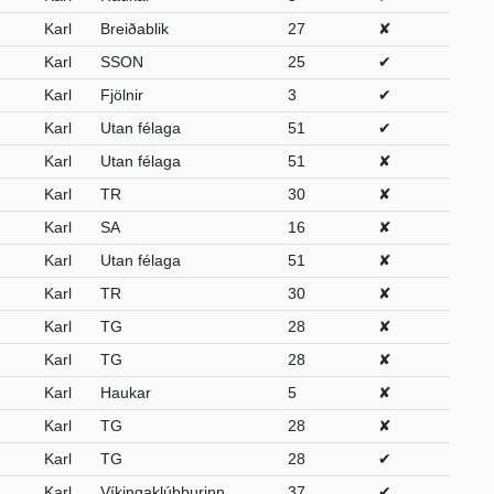
Karl
Breiðablik
27
✘
Karl
SSON
25
✔
Karl
Fjölnir
3
✔
Karl
Utan félaga
51
✔
Karl
Utan félaga
51
✘
Karl
TR
30
✘
Karl
SA
16
✘
Karl
Utan félaga
51
✘
Karl
TR
30
✘
Karl
TG
28
✘
Karl
TG
28
✘
Karl
Haukar
5
✘
Karl
TG
28
✘
Karl
TG
28
✔
Karl
Víkingaklúbburinn
37
✔