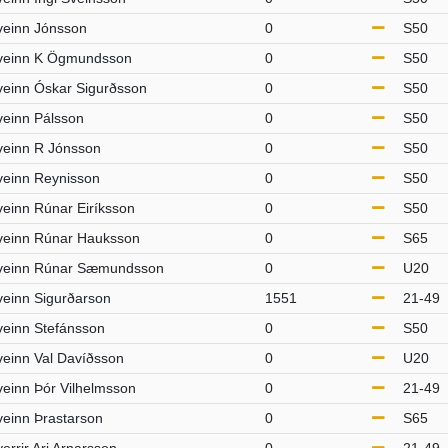
veinn Jónsson
0
S50
veinn K Ögmundsson
0
S50
veinn Óskar Sigurðsson
0
S50
veinn Pálsson
0
S50
veinn R Jónsson
0
S50
veinn Reynisson
0
S50
veinn Rúnar Eiríksson
0
S50
veinn Rúnar Hauksson
0
S65
veinn Rúnar Sæmundsson
0
U20
veinn Sigurðarson
1551
21-49
veinn Stefánsson
0
S50
veinn Val Davíðsson
0
U20
veinn Þór Vilhelmsson
0
21-49
veinn Þrastarson
0
S65