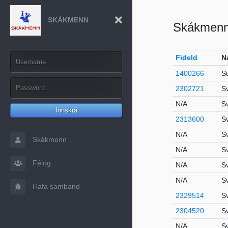
SKÁKMENN
Skákmen
FideId
N
1400266
S
2302721
S
N/A
Sv
Innskrá
2313600
S
N/A
S
Skákmenn
N/A
S
Félög
N/A
S
N/A
S
Hafa samband
2329514
S
2304520
S
N/A
S