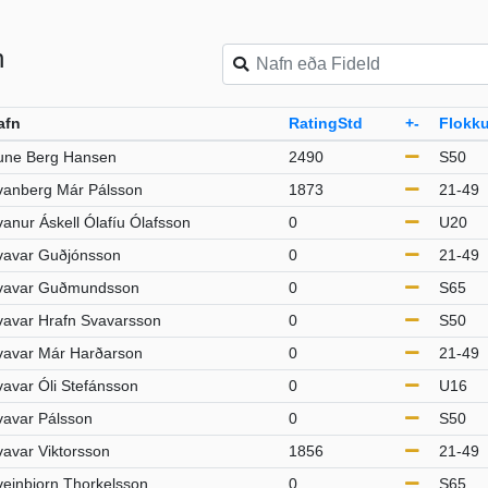
n
afn
RatingStd
+-
Flokku
une Berg Hansen
2490
S50
vanberg Már Pálsson
1873
21-49
anur Áskell Ólafíu Ólafsson
0
U20
vavar Guðjónsson
0
21-49
vavar Guðmundsson
0
S65
vavar Hrafn Svavarsson
0
S50
vavar Már Harðarson
0
21-49
vavar Óli Stefánsson
0
U16
vavar Pálsson
0
S50
vavar Viktorsson
1856
21-49
veinbjorn Thorkelsson
0
S65