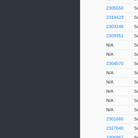
2305550
S
2318423
S
2303248
S
2309351
Sv
N/A
S
N/A
S
2304570
S
N/A
S
N/A
S
N/A
S
N/A
S
N/A
Sv
2301660
S
2327040
S
2306867
S