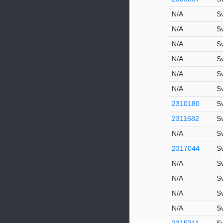
N/A
S
N/A
S
N/A
S
N/A
S
N/A
S
N/A
S
2310180
S
2311682
S
N/A
S
2317044
S
N/A
S
N/A
S
N/A
S
N/A
S