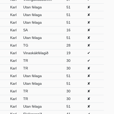
Karl
Utan félaga
51
✘
Karl
Utan félaga
51
✘
Karl
Utan félaga
51
✘
Karl
SA
16
✘
Karl
Utan félaga
51
✘
Karl
TG
28
✘
Karl
Vinaskákfélagið
19
✔
Karl
TR
30
✔
Karl
TR
30
✘
Karl
Utan félaga
51
✘
Karl
Utan félaga
51
✘
Karl
TR
30
✘
Karl
TR
30
✘
Karl
Utan félaga
51
✘