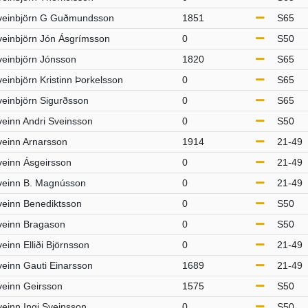
veinbjörn G Guðmundsson
1851
S65
veinbjörn Jón Ásgrímsson
0
S50
veinbjörn Jónsson
1820
S65
einbjörn Kristinn Þorkelsson
0
S65
veinbjörn Sigurðsson
0
S65
veinn Andri Sveinsson
0
S50
veinn Arnarsson
1914
21-49
veinn Ásgeirsson
0
21-49
veinn B. Magnússon
0
21-49
veinn Benediktsson
0
S50
veinn Bragason
0
S50
einn Elliði Björnsson
0
21-49
veinn Gauti Einarsson
1689
21-49
veinn Geirsson
1575
S50
veinn Ingi Sveinsson
0
S50