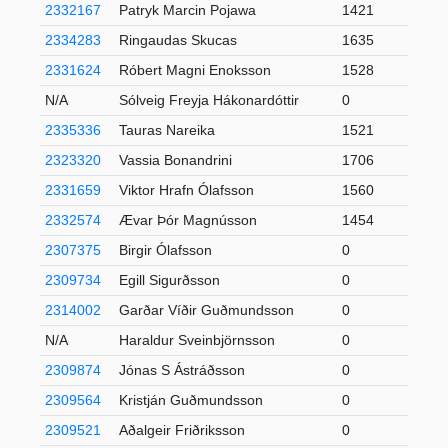
2332167
Patryk Marcin Pojawa
1421
2334283
Ringaudas Skucas
1635
2331624
Róbert Magni Enoksson
1528
N/A
Sólveig Freyja Hákonardóttir
0
2335336
Tauras Nareika
1521
2323320
Vassia Bonandrini
1706
2331659
Viktor Hrafn Ólafsson
1560
2332574
Ævar Þór Magnússon
1454
2307375
Birgir Ólafsson
0
2309734
Egill Sigurðsson
0
2314002
Garðar Víðir Guðmundsson
0
N/A
Haraldur Sveinbjörnsson
0
2309874
Jónas S Ástráðsson
0
2309564
Kristján Guðmundsson
0
2309521
Aðalgeir Friðriksson
0