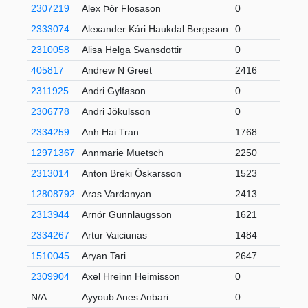
2307219
Alex Þór Flosason
0
2333074
Alexander Kári Haukdal Bergsson
0
2310058
Alisa Helga Svansdottir
0
405817
Andrew N Greet
2416
3
2311925
Andri Gylfason
0
2306778
Andri Jökulsson
0
2334259
Anh Hai Tran
1768
1
12971367
Annmarie Muetsch
2250
2313014
Anton Breki Óskarsson
1523
12808792
Aras Vardanyan
2413
1
2313944
Arnór Gunnlaugsson
1621
2334267
Artur Vaiciunas
1484
6
1510045
Aryan Tari
2647
6
2309904
Axel Hreinn Heimisson
0
N/A
Ayyoub Anes Anbari
0