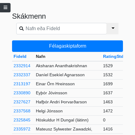
Skákmenn
Félagaskiptaform
FideId
Nafn
RatingStd
+-
2332914
Aksharan Ananthakrishnan
1529
2332337
Daníel Esekíel Agnarsson
1532
2313197
Einar Örn Hreinsson
1699
2330890
Eyþór Jóvinsson
1637
2327627
Hafþór Andri Þorvarðarson
1463
2
2337568
Helgi Jónsson
1472
2325845
Höskuldur H Dungal (látinn)
0
2335972
Mateusz Sylwester Zawadzki,
1416