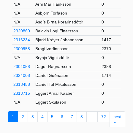
N/A
Árni Már Hauksson
0
N/A
Ásbjörn Torfason
0
N/A
Ásdís Birna Þórarinsdóttir
0
2320860
Baldvin Logi Einarsson
0
2316234
Bjarki Kröyer Jóhannsson
1417
2300958
Bragi Þorfinnsson
2370
N/A
Brynja Vignisdóttir
0
2304058
Dagur Ragnarsson
2388
2324008
Daníel Guðnason
1714
2318458
Daníel Tal Mikalesson
0
2313715
Eggert Arnar Kaaber
0
N/A
Eggert Skúlason
0
1
2
3
4
5
6
7
8
...
72
next
»