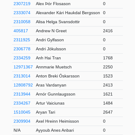
2307219
Alex Þór Flosason
0
2333074
Alexander Kári Haukdal Bergsson
0
2310058
Alisa Helga Svansdottir
0
405817
Andrew N Greet
2416
3
2311925
Andri Gylfason
0
2306778
Andri Jökulsson
0
2334259
Anh Hai Tran
1768
1
12971367
Annmarie Muetsch
2250
2313014
Anton Breki Óskarsson
1523
12808792
Aras Vardanyan
2413
1
2313944
Arnór Gunnlaugsson
1621
2334267
Artur Vaiciunas
1484
6
1510045
Aryan Tari
2647
6
2309904
Axel Hreinn Heimisson
0
N/A
Ayyoub Anes Anbari
0