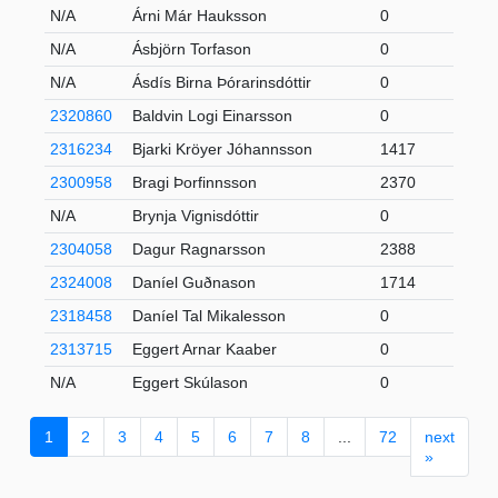
N/A
Árni Már Hauksson
0
N/A
Ásbjörn Torfason
0
N/A
Ásdís Birna Þórarinsdóttir
0
2320860
Baldvin Logi Einarsson
0
2316234
Bjarki Kröyer Jóhannsson
1417
2300958
Bragi Þorfinnsson
2370
N/A
Brynja Vignisdóttir
0
2304058
Dagur Ragnarsson
2388
2324008
Daníel Guðnason
1714
2318458
Daníel Tal Mikalesson
0
2313715
Eggert Arnar Kaaber
0
N/A
Eggert Skúlason
0
1
2
3
4
5
6
7
8
...
72
next
»