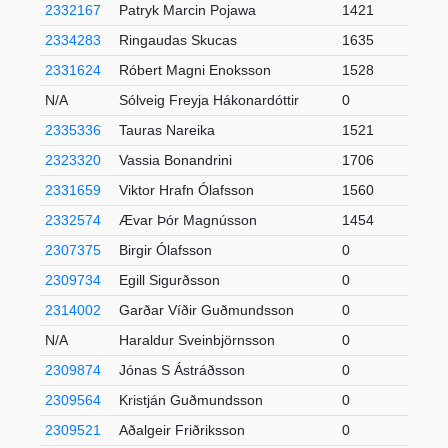
2332167
Patryk Marcin Pojawa
1421
2334283
Ringaudas Skucas
1635
2331624
Róbert Magni Enoksson
1528
N/A
Sólveig Freyja Hákonardóttir
0
2335336
Tauras Nareika
1521
2323320
Vassia Bonandrini
1706
2331659
Viktor Hrafn Ólafsson
1560
2332574
Ævar Þór Magnússon
1454
2307375
Birgir Ólafsson
0
2309734
Egill Sigurðsson
0
2314002
Garðar Víðir Guðmundsson
0
N/A
Haraldur Sveinbjörnsson
0
2309874
Jónas S Ástráðsson
0
2309564
Kristján Guðmundsson
0
2309521
Aðalgeir Friðriksson
0