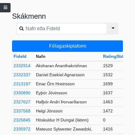
Skákmenn
Félagaskiptaform
FideId
Nafn
RatingStd
+-
2332914
Aksharan Ananthakrishnan
1529
2332337
Daníel Esekíel Agnarsson
1532
2313197
Einar Örn Hreinsson
1699
2330890
Eyþór Jóvinsson
1637
2327627
Hafþór Andri Þorvarðarson
1463
2
2337568
Helgi Jónsson
1472
2325845
Höskuldur H Dungal (látinn)
0
2335972
Mateusz Sylwester Zawadzki,
1416