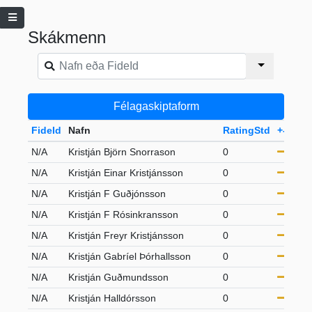
Skákmenn
Félagaskiptaform
FideId
Nafn
RatingStd
+-
Flo
N/A
Kristján Björn Snorrason
0
S65
N/A
Kristján Einar Kristjánsson
0
21-
N/A
Kristján F Guðjónsson
0
S65
N/A
Kristján F Rósinkransson
0
S50
N/A
Kristján Freyr Kristjánsson
0
21-
N/A
Kristján Gabríel Þórhallsson
0
21-
N/A
Kristján Guðmundsson
0
S50
N/A
Kristján Halldórsson
0
S50