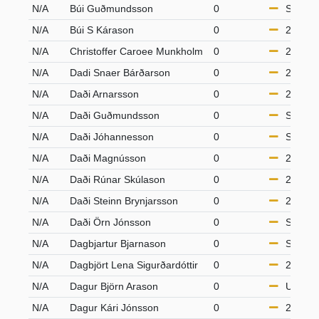
N/A
Búi Guðmundsson
0
S50
N/A
Búi S Kárason
0
21-49
N/A
Christoffer Caroee Munkholm
0
21-49
N/A
Dadi Snaer Bárðarson
0
21-49
N/A
Daði Arnarsson
0
21-49
N/A
Daði Guðmundsson
0
S65
N/A
Daði Jóhannesson
0
S65
N/A
Daði Magnússon
0
21-49
N/A
Daði Rúnar Skúlason
0
21-49
N/A
Daði Steinn Brynjarsson
0
21-49
N/A
Daði Örn Jónsson
0
S65
N/A
Dagbjartur Bjarnason
0
S65
N/A
Dagbjört Lena Sigurðardóttir
0
21-49
N/A
Dagur Björn Arason
0
U18
N/A
Dagur Kári Jónsson
0
21-49