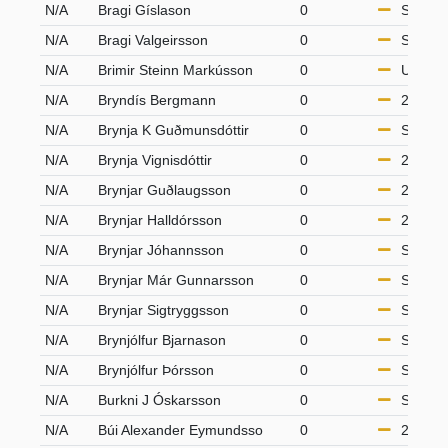
N/A
Bragi Gíslason
0
S65
N/A
Bragi Valgeirsson
0
S65
N/A
Brimir Steinn Markússon
0
U10
N/A
Bryndís Bergmann
0
21-49
N/A
Brynja K Guðmunsdóttir
0
S50
N/A
Brynja Vignisdóttir
0
21-49
N/A
Brynjar Guðlaugsson
0
21-49
N/A
Brynjar Halldórsson
0
21-49
N/A
Brynjar Jóhannsson
0
S50
N/A
Brynjar Már Gunnarsson
0
S50
N/A
Brynjar Sigtryggsson
0
S65
N/A
Brynjólfur Bjarnason
0
S65
N/A
Brynjólfur Þórsson
0
S50
N/A
Burkni J Óskarsson
0
S50
N/A
Búi Alexander Eymundsso
0
21-49