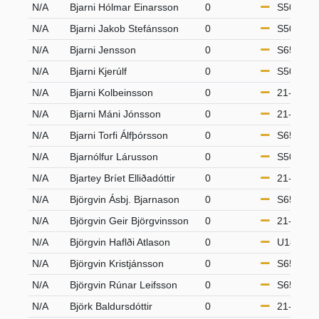
N/A
Bjarni Hólmar Einarsson
0
S50
N/A
Bjarni Jakob Stefánsson
0
S50
N/A
Bjarni Jensson
0
S65
N/A
Bjarni Kjerúlf
0
S50
N/A
Bjarni Kolbeinsson
0
21-49
N/A
Bjarni Máni Jónsson
0
21-49
N/A
Bjarni Torfi Álfþórsson
0
S65
N/A
Bjarnólfur Lárusson
0
S50
N/A
Bjartey Bríet Elliðadóttir
0
21-49
N/A
Björgvin Ásbj. Bjarnason
0
S65
N/A
Björgvin Geir Björgvinsson
0
21-49
N/A
Björgvin Haflði Atlason
0
U18
N/A
Björgvin Kristjánsson
0
S65
N/A
Björgvin Rúnar Leifsson
0
S65
N/A
Björk Baldursdóttir
0
21-49