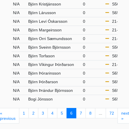
N/A
Björn Kristjánsson
0
S50
N/A
Björn Lárusson
0
S65
N/A
Björn Leví Óskarsson
0
21-49
N/A
Björn Margeirsson
0
21-49
N/A
Björn Orri Sæmundsson
0
21-49
N/A
Björn Sveinn Björnsson
0
S50
N/A
Björn Torfason
0
S65
N/A
Björn Víkingur Þórðarson
0
21-49
N/A
Björn Þórarinsson
0
S65
N/A
Björn Þórðarson
0
S65
N/A
Björn Þrándur Björnsson
0
S65
N/A
Bogi Jónsson
0
S65
«
1
2
3
4
5
6
7
8
...
72
next
previous
»