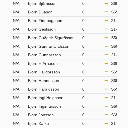
N/A
Björn Björnsson
0
S65
N/A
Björn Dúason
0
S65
N/A
Björn Finnbogason
0
21-49
N/A
Björn Gestsson
0
21-49
N/A
Björn Guðgeir Sigurðsson
0
S50
N/A
Björn Gunnar Ólafsson
0
S65
N/A
Björn Gunnarsson
0
21-49
N/A
Björn H Árnason
0
S65
N/A
Björn Halldórsson
0
S65
N/A
Björn Hannesson
0
S65
N/A
Björn Haraldsson
0
S65
N/A
Björn Ingi Helgason
0
21-49
N/A
Björn Ingimarsson
0
S65
N/A
Björn Jónsson
0
S65
N/A
Björn Kafka
0
21-49