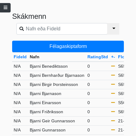
Skákmenn
Félagaskiptaform
FideId
Nafn
RatingStd
+-
Flokkur
N/A
Bjarni Benediktsson
0
S65
N/A
Bjarni Bernharður Bjarnason
0
S65
N/A
Bjarni Birgir Þorsteinsson
0
S65
N/A
Bjarni Bjarnason
0
S65
N/A
Bjarni Einarsson
0
S50
N/A
Bjarni Friðriksson
0
S65
N/A
Bjarni Geir Gunnarsson
0
21-49
N/A
Bjarni Gunnarsson
0
21-49