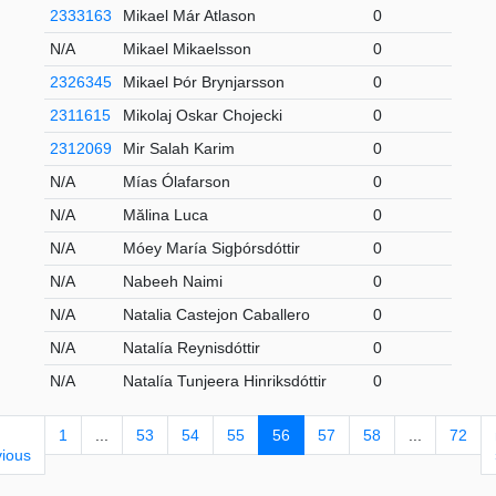
2333163
Mikael Már Atlason
0
U
N/A
Mikael Mikaelsson
0
S
2326345
Mikael Þór Brynjarsson
0
U
2311615
Mikolaj Oskar Chojecki
0
2
2312069
Mir Salah Karim
0
2
N/A
Mías Ólafarson
0
2
N/A
Mălina Luca
0
2
N/A
Móey María Sigþórsdóttir
0
2
N/A
Nabeeh Naimi
0
S
N/A
Natalia Castejon Caballero
0
2
N/A
Natalía Reynisdóttir
0
2
N/A
Natalía Tunjeera Hinriksdóttir
0
U
1
...
53
54
55
56
57
58
...
72
vious