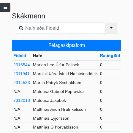
Skákmenn
Félagaskiptaform
FideId
Nafn
RatingStd
+-
F
2316544
Marlon Lee Úlfur Pollock
0
2
2311941
Marsibil Þóra Ísfeld Hafsteinsdóttir
0
U
2314533
Martin Patryk Srichakham
0
2
N/A
Mateusz Gabriel Poprawka
0
U
2312018
Mateusz Jakubek
0
2
N/A
Matthías Andri Hrafnkelsson
0
2
N/A
Matthías Eyjólfsson
0
S
N/A
Matthías G Þorvaldsson
0
S