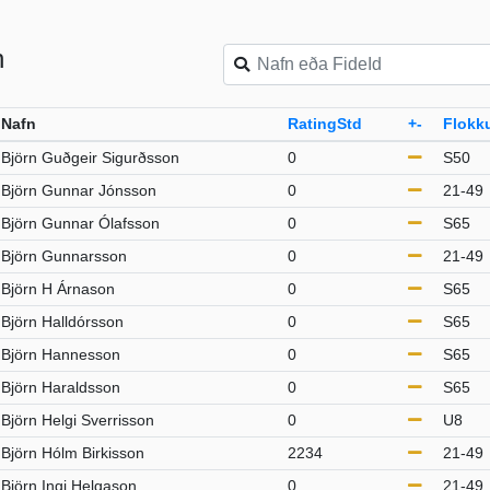
n
Nafn
RatingStd
+-
Flokk
Björn Guðgeir Sigurðsson
0
S50
Björn Gunnar Jónsson
0
21-49
Björn Gunnar Ólafsson
0
S65
Björn Gunnarsson
0
21-49
Björn H Árnason
0
S65
Björn Halldórsson
0
S65
Björn Hannesson
0
S65
Björn Haraldsson
0
S65
Björn Helgi Sverrisson
0
U8
Björn Hólm Birkisson
2234
21-49
Björn Ingi Helgason
0
21-49