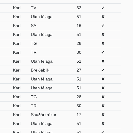
Karl
TV
32
✔
Karl
Utan félaga
51
✘
Karl
SA
16
✔
Karl
Utan félaga
51
✘
Karl
TG
28
✘
Karl
TR
30
✔
Karl
Utan félaga
51
✘
Karl
Breiðablik
27
✔
Karl
Utan félaga
51
✘
Karl
Utan félaga
51
✘
Karl
TG
28
✘
Karl
TR
30
✘
Karl
Sauðárkrókur
17
✘
Karl
Utan félaga
51
✘
Karl
Utan félaga
51
✔