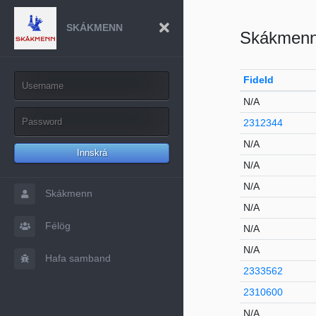
SKÁKMENN
Skákmen
FideId
N/A
2312344
N/A
Innskrá
N/A
N/A
Skákmenn
N/A
Félög
N/A
N/A
Hafa samband
2333562
2310600
N/A