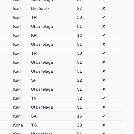
Karl
Breiðablik
27
✘
Karl
TR
30
✔
Karl
Utan félaga
51
✘
Karl
KR
12
✔
Karl
Utan félaga
51
✘
Karl
TR
30
✔
Karl
Utan félaga
51
✘
Karl
Utan félaga
51
✘
Karl
SFÍ
22
✘
Karl
Utan félaga
51
✘
Karl
TV
32
✔
Karl
Utan félaga
51
✘
Karl
SA
16
✔
Kona
TG
28
✘