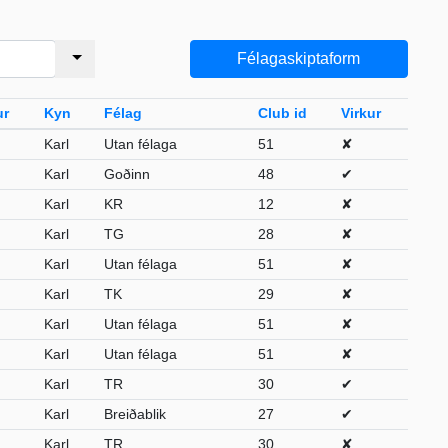
Félagaskiptaform
ur
Kyn
Félag
Club id
Virkur
Karl
Utan félaga
51
✘
Karl
Goðinn
48
✔
Karl
KR
12
✘
Karl
TG
28
✘
Karl
Utan félaga
51
✘
Karl
TK
29
✘
Karl
Utan félaga
51
✘
Karl
Utan félaga
51
✘
Karl
TR
30
✔
Karl
Breiðablik
27
✔
Karl
TR
30
✘