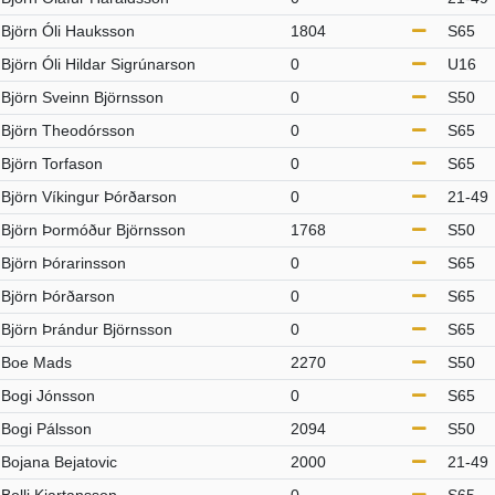
Björn Óli Hauksson
1804
S65
Björn Óli Hildar Sigrúnarson
0
U16
Björn Sveinn Björnsson
0
S50
Björn Theodórsson
0
S65
Björn Torfason
0
S65
Björn Víkingur Þórðarson
0
21-49
Björn Þormóður Björnsson
1768
S50
Björn Þórarinsson
0
S65
Björn Þórðarson
0
S65
Björn Þrándur Björnsson
0
S65
Boe Mads
2270
S50
Bogi Jónsson
0
S65
Bogi Pálsson
2094
S50
Bojana Bejatovic
2000
21-49