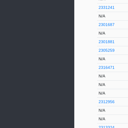
2331241
N/A
2301687
N/A
2301881
2305259
N/A
2316471
N/A
N/A
N/A
2312956
N/A
N/A
2313324