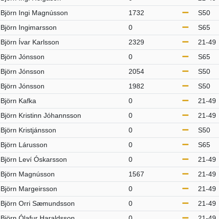
Björn Ingi Magnússon
1732
S50
Björn Ingimarsson
0
S65
Björn Ívar Karlsson
2329
21-49
Björn Jónsson
0
S65
Björn Jónsson
2054
S50
Björn Jónsson
1982
S50
Björn Kafka
0
21-49
Björn Kristinn Jóhannsson
0
21-49
Björn Kristjánsson
0
S50
Björn Lárusson
0
S65
Björn Leví Óskarsson
0
21-49
Björn Magnússon
1567
21-49
Björn Margeirsson
0
21-49
Björn Orri Sæmundsson
0
21-49
Björn Ólafur Haraldsson
0
21-49