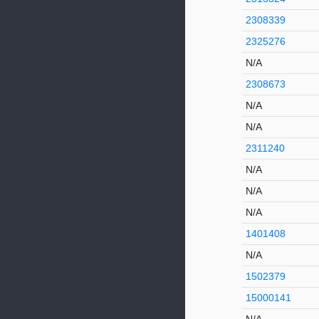
2308339
2325276
N/A
2308673
N/A
N/A
2311240
N/A
N/A
N/A
1401408
N/A
1502379
15000141